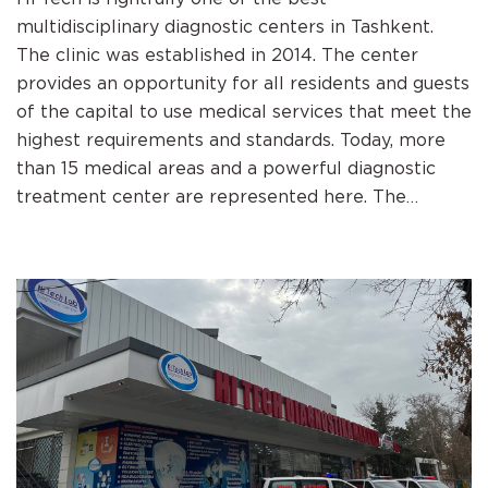
multidisciplinary diagnostic centers in Tashkent.
The clinic was established in 2014. The center
provides an opportunity for all residents and guests
of the capital to use medical services that meet the
highest requirements and standards. Today, more
than 15 medical areas and a powerful diagnostic
treatment center are represented here. The
highest quality of services, qualified staff, special
individual attitude to patients and the creation of
the most favorable and comfortable environment
for diagnosis and recovery. Hi Tech is equipped with
modern, innovative, diagnostic and therapeutic
equipment from world brands. The center provides
services in the following areas: clinical laboratory,
diagnostics, ultrasound diagnostics, medical
radiology, MSCT, MRI, therapy, cardiology,
gynecology, neurology, pediatric neurology,