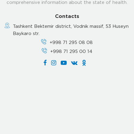
comprehensive information about the state of health.
Contacts
Tashkent Bektemir district, Vodnik massif, 53 Huseyn
Baykaro str.
+998 71 295 08 08
+998 71 295 00 14