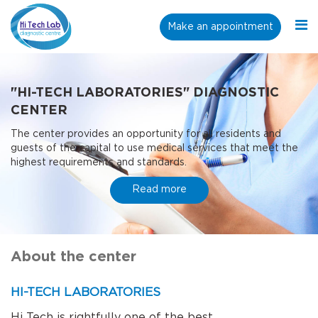
Make an appointment
"HI-TECH LABORATORIES" DIAGNOSTIC
CENTER
The center provides an opportunity for all residents and
guests of the capital to use medical services that meet the
highest requirements and standards.
Read more
About the center
HI-TECH LABORATORIES
Hi Tech is rightfully one of the best