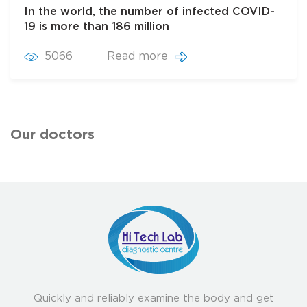
In the world, the number of infected COVID-
19 is more than 186 million
5066
Read more
Our doctors
Quickly and reliably examine the body and get